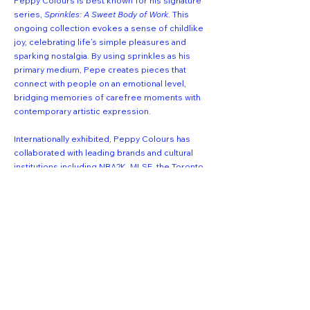
Peppy Colours is best known for his signature
series,
Sprinkles: A Sweet Body of Work
. This
ongoing collection evokes a sense of childlike
joy, celebrating life’s simple pleasures and
sparking nostalgia. By using sprinkles as his
primary medium, Pepe creates pieces that
connect with people on an emotional level,
bridging memories of carefree moments with
contemporary artistic expression.
Internationally exhibited, Peppy Colours has
collaborated with leading brands and cultural
institutions including NBA2K, MLSE, the Toronto
Raptors, Scotiabank Arena, SLAM Magazine,
Round21, UGG and Lil Wayne.
Get first dibs