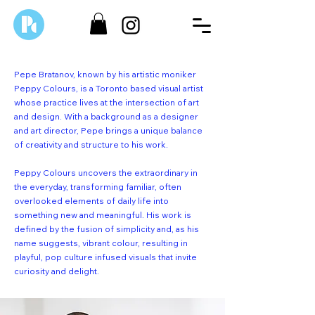
Pepe Bratanov, known by his artistic moniker
Peppy Colours, is a Toronto based visual artist
whose practice lives at the intersection of art
and design. With a background as a designer
and art director, Pepe brings a unique balance
of creativity and structure to his work.
Peppy Colours uncovers the extraordinary in
the everyday, transforming familiar, often
overlooked elements of daily life into
something new and meaningful. His work is
defined by the fusion of simplicity and, as his
name suggests, vibrant colour, resulting in
playful, pop culture infused visuals that invite
curiosity and delight.