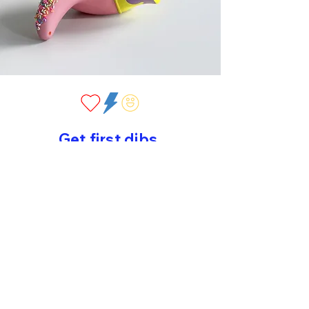
Get first dibs
Sign up for early drops, new work
and sweet surprises!
>
©2026 by Peppy Colours. All rights reserved.
home
//
about
//
original art
//
editions
//
contact
//
privacy
policy