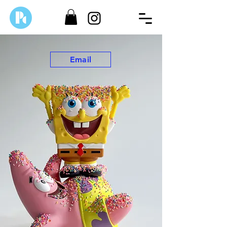
Email