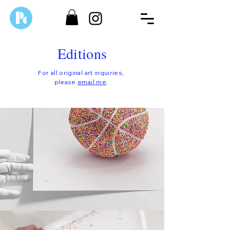
Editions
For all original art inquiries,
please
email me
.