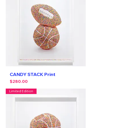
CANDY STACK Print
Price
$280.00
Limited Edition