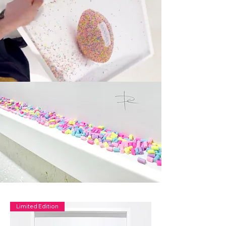
Limited Edition