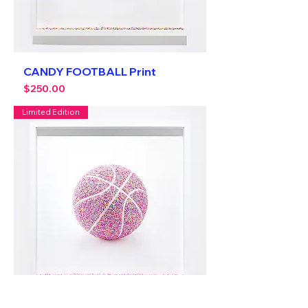
CANDY FOOTBALL Print
Price
$250.00
Limited Edition