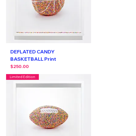
DEFLATED CANDY
BASKETBALL Print
Price
$250.00
Limited Edition