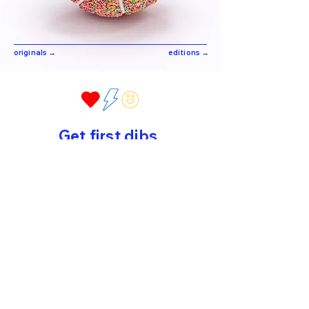
originals →
editions →
Get first dibs
Sign up for early drops, new work
and sweet surprises!
>
©2026 by Peppy Colours. All rights reserved.
home
//
about
//
original art
//
editions
//
contact
//
privacy
policy